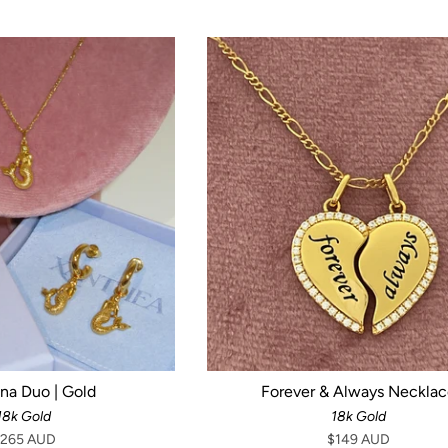
ena Duo | Gold
Forever & Always Neckla
18k Gold
18k Gold
265 AUD
$149 AUD