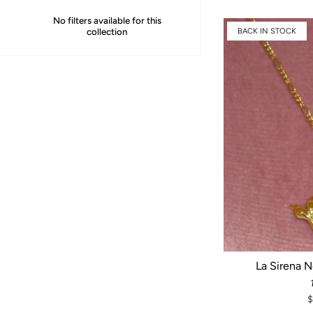
No filters available for this
collection
BACK IN STOCK
La Sirena 
$