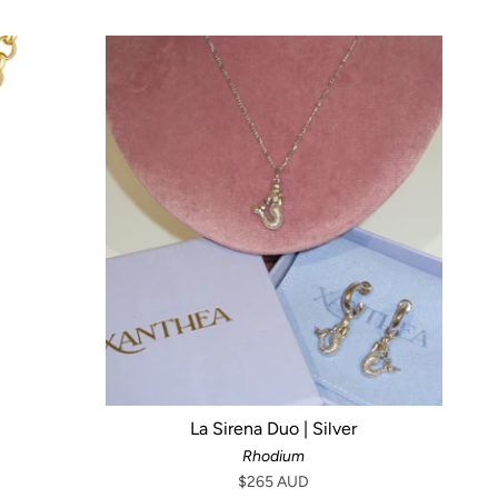
La Sirena Duo | Silver
Rhodium
$265 AUD