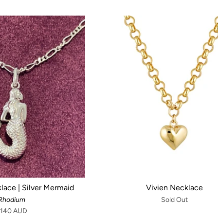
lace | Silver Mermaid
Vivien Necklace
Rhodium
Sold Out
140 AUD