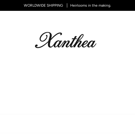
WORLDWIDE SHIPPING
Heirlooms in the making.