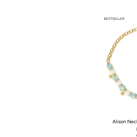
BESTSELLER
Alison Nec