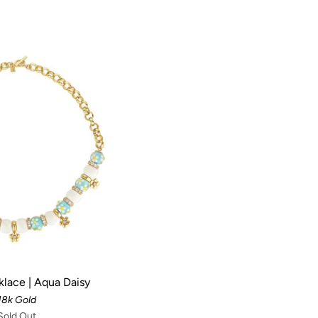
klace | Aqua Daisy
18k Gold
Sold Out