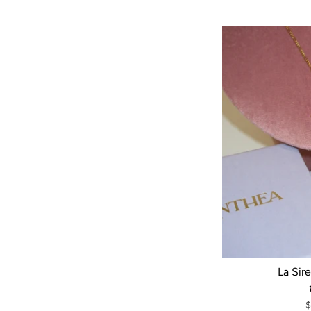
La Sir
$