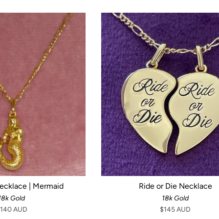
Necklace | Mermaid
Ride or Die Necklace
18k Gold
18k Gold
140 AUD
$145 AUD