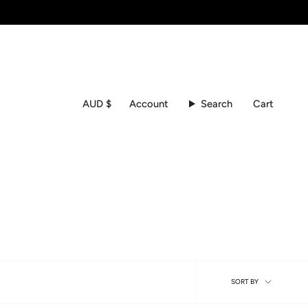
Currency
Account
Search
Cart
AUD $
Sort
SORT BY
by