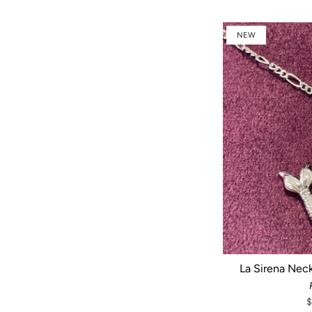
NEW
La Sirena Neck
$