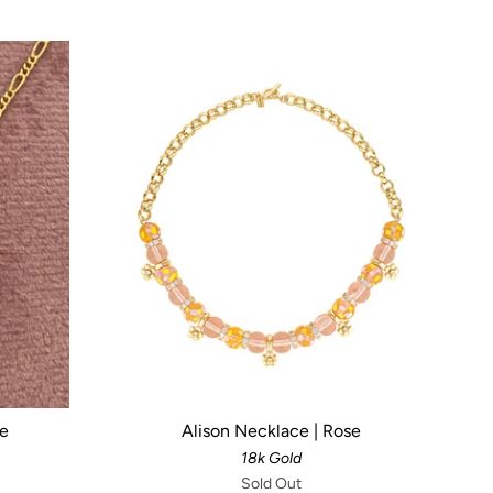
ce
Alison Necklace | Rose
18k Gold
Sold Out