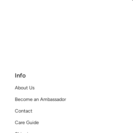
Info
About Us
Become an Ambassador
Contact
Care Guide