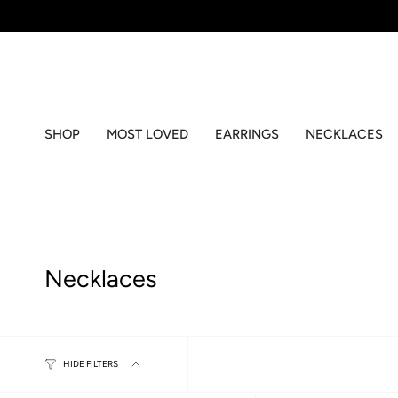
Skip
to
content
SHOP
MOST LOVED
EARRINGS
NECKLACES
Necklaces
HIDE FILTERS