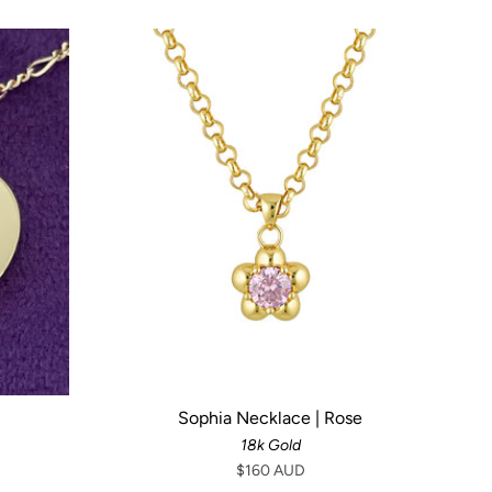
Sophia Necklace | Rose
18k Gold
$160 AUD