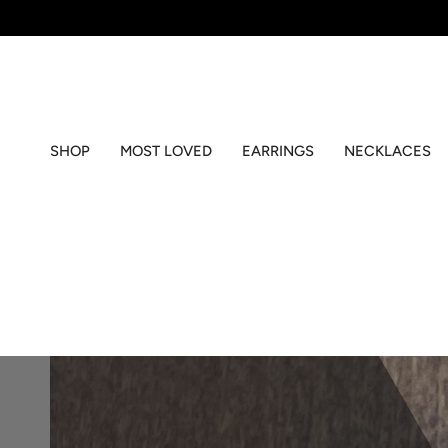
Skip
to
content
SHOP
MOST LOVED
EARRINGS
NECKLACES