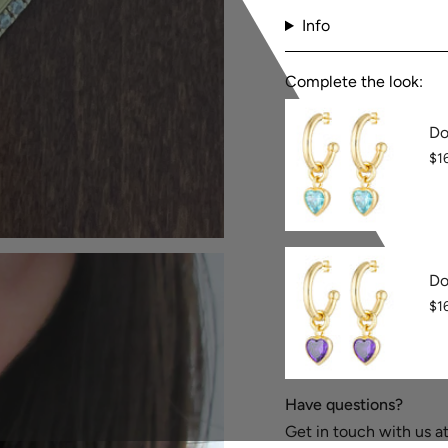
Info
Complete the look:
Do
$1
Do
$1
Have questions?
Get in touch with us 