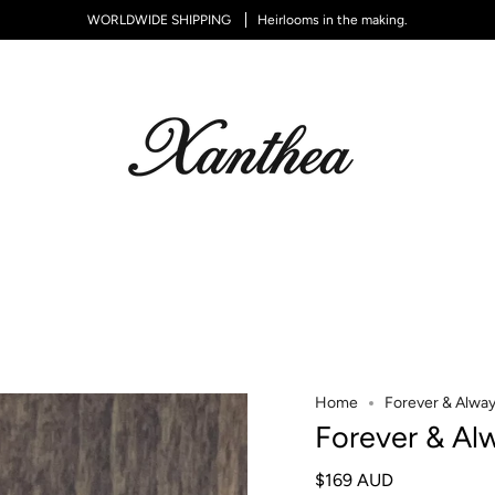
WORLDWIDE SHIPPING
Heirlooms in the making.
Home
Forever & Alway
Forever & Al
$169 AUD