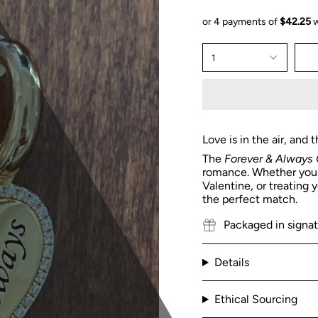
1
Love is in the air, and
The
Forever & Always 
romance. Whether you'r
Valentine, or treating 
the perfect match.
Packaged in signa
Details
Ethical Sourcing