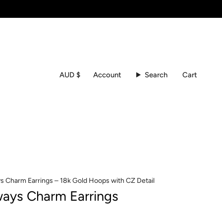
Currency
Account
Search
Cart
AUD $
s Charm Earrings – 18k Gold Hoops with CZ Detail
ways Charm Earrings